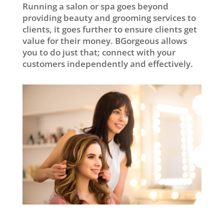
Running a salon or spa goes beyond
providing beauty and grooming services to
clients, it goes further to ensure clients get
value for their money. BGorgeous allows
you to do just that; connect with your
customers independently and effectively.