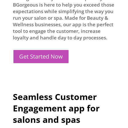
BGorgeous is here to help you exceed those
expectations while simplifying the way you
run your salon or spa. Made for Beauty &
Wellness businesses, our app is the perfect
tool to engage the customer, increase
loyalty and handle day to day processes.
Get Started Now
Seamless Customer
Engagement app for
salons and spas