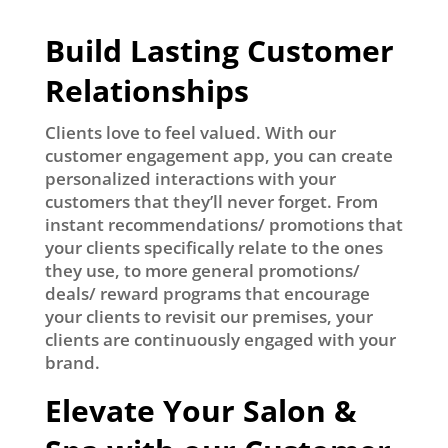
Build Lasting Customer
Relationships
Clients love to feel valued. With our
customer engagement app, you can create
personalized interactions with your
customers that they’ll never forget. From
instant recommendations/ promotions that
your clients specifically relate to the ones
they use, to more general promotions/
deals/ reward programs that encourage
your clients to revisit our premises, your
clients are continuously engaged with your
brand.
Elevate Your Salon &