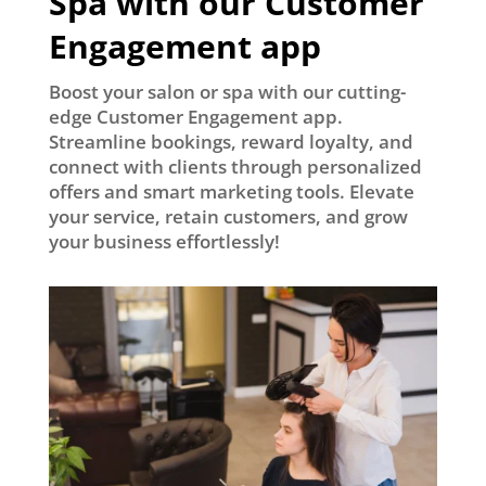
Spa with our Customer
Engagement app
Boost your salon or spa with our cutting-
edge Customer Engagement app.
Streamline bookings, reward loyalty, and
connect with clients through personalized
offers and smart marketing tools. Elevate
your service, retain customers, and grow
your business effortlessly!