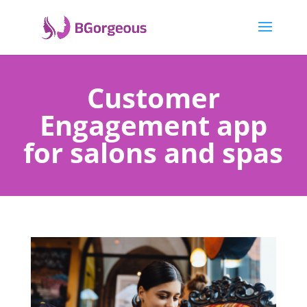
Customer
Engagement app
for salons and spas