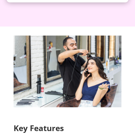
Key Features