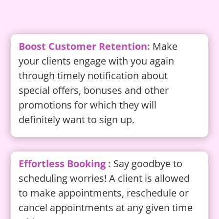
Boost Customer Retention:
Make
your clients engage with you again
through timely notification about
special offers, bonuses and other
promotions for which they will
definitely want to sign up.
Effortless Booking :
Say goodbye to
scheduling worries! A client is allowed
to make appointments, reschedule or
cancel appointments at any given time