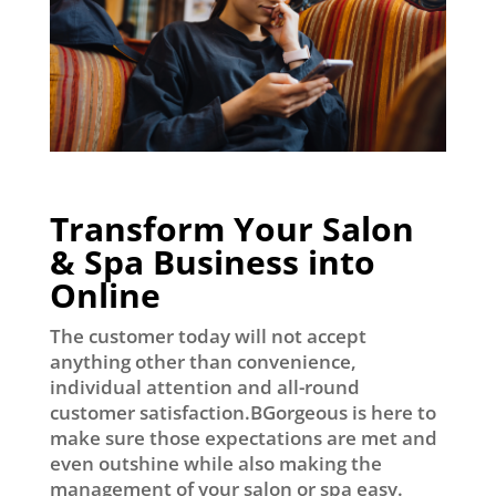
Transform Your Salon
& Spa Business into
Online
The customer today will not accept
anything other than convenience,
individual attention and all-round
customer satisfaction.BGorgeous is here to
make sure those expectations are met and
even outshine while also making the
management of your salon or spa easy.