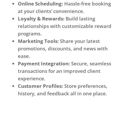
Online Scheduling:
Hassle-free booking
at your clients’ convenience.
Loyalty & Rewards:
Build lasting
relationships with customizable reward
programs.
Marketing Tools:
Share your latest
promotions, discounts, and news with
ease.
Payment Integration:
Secure, seamless
transactions for an improved client
experience.
Customer Profiles:
Store preferences,
history, and feedback all in one place.