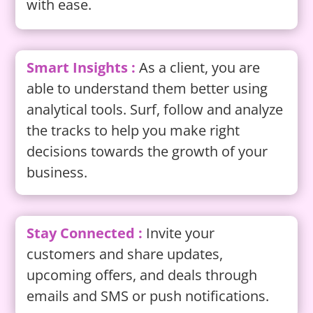
with ease.
Smart Insights :
As a client, you are
able to understand them better using
analytical tools. Surf, follow and analyze
the tracks to help you make right
decisions towards the growth of your
business.
Stay Connected :
Invite your
customers and share updates,
upcoming offers, and deals through
emails and SMS or push notifications.