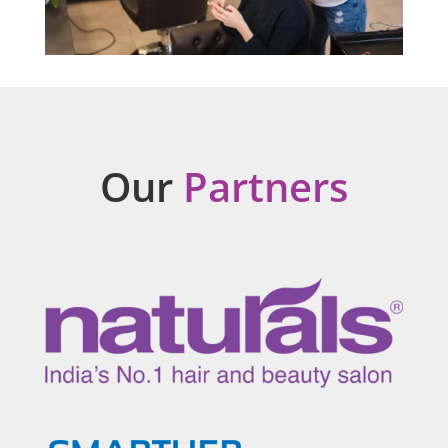
Our
Partners