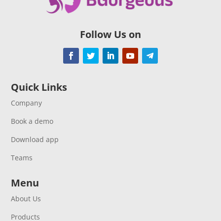
Follow Us on
Quick Links
Company
Book a demo
Download app
Teams
Menu
About Us
Products