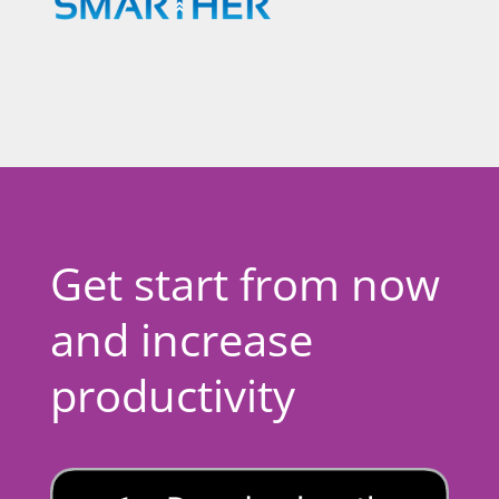
Get start from now
and increase
productivity